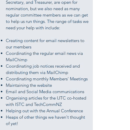
Secretary, and Treasurer, are open for
nomination, but we also need as many
regular committee members as we can get
to help us run things. The range of tasks we
need your help with include:
Creating content for email newsletters to
our members
Coordinating the regular email news via
MailChimp
Coordinating job notices received and
distributing them via MailChimp
Coordinating monthly Members' Meetings
Maintaining the website
Email and Social Media communications
Organising articles for the IJTC co-hosted
with ISTC and TechCommNZ
Helping out with the Annual Conference
Heaps of other things we haven't thought
of yet!