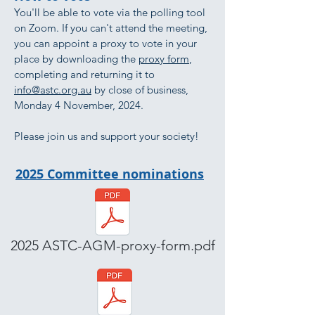
You'll be able to vote via the polling tool
on Zoom. If you can't attend the meeting,
you can appoint a proxy to vote in your
place by downloading the
proxy form
,
completing and returning it to
info@astc.org.au
by close of business,
Monday 4 November, 2024.
Please join us and support your society!
2025 Committee nominations
2025 ASTC-AGM-proxy-form.pdf