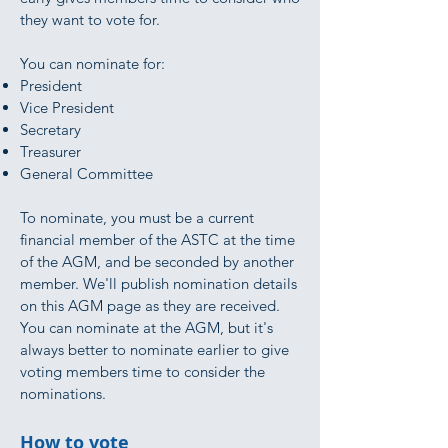
they want to vote for.
You can nominate for:
President
Vice President
Secretary
Treasurer
General Committee
To nominate, you must be a current
financial member of the ASTC at the time
of the AGM, and be seconded by another
member. We'll publish nomination details
on this AGM page as they are received.
You can nominate at the AGM, but it's
always better to nominate earlier to give
voting members time to consider the
nominations.
How to vote