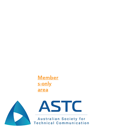
Member
s-only
area