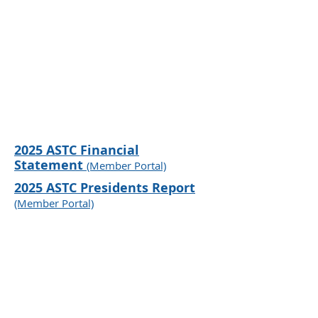
2025
ASTC Financial
Statement
(Member Portal)
2025
ASTC Pre
sidents Report
(Member P
ortal)