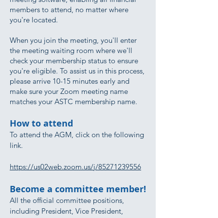
members to attend, no matter where
you're located.
When you join the meeting, you'll enter
the meeting waiting room where we'll
check your membership status to ensure
you're eligible. To assist us in this process,
please arrive 10-15 minutes early and
make sure your Zoom meeting name
matches your ASTC membership name.
How to attend
To attend the AGM, click on the following
link.
https://us02web.zoom.us/j/85271239556
Become a committee member!
All the official committee positions,
including President, Vice President,