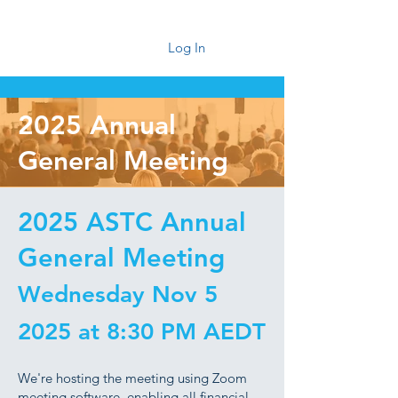
Log In
2025 Annual
General Meeting
2025 ASTC Annual
General Meeting
Wednesday Nov 5
2025 at 8:30 PM AEDT
We're hosting the meeting using Zoom
meeting software, enabling all financial