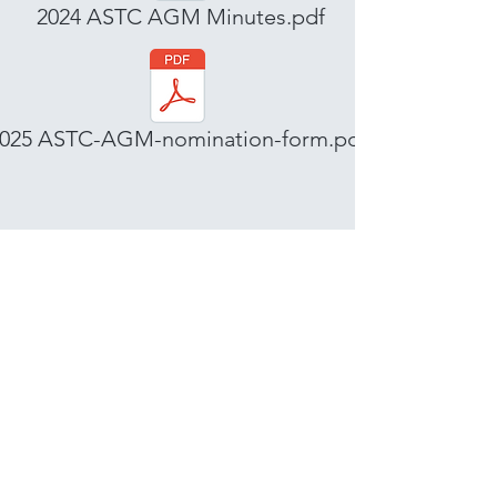
2024 ASTC AGM Minutes.pdf
025 ASTC-AGM-nomination-form.pdf