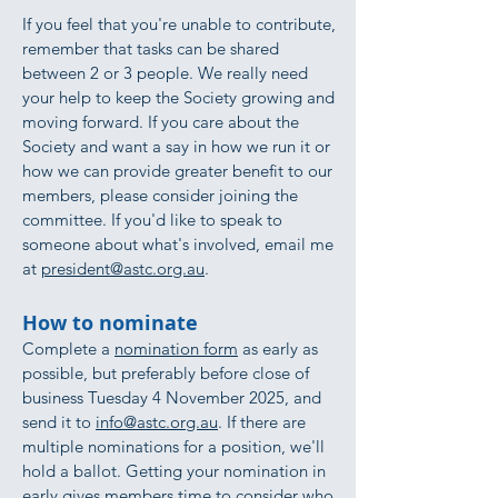
If you feel that you're unable to contribute,
remember that tasks can be shared
between 2 or 3 people. We really need
your help to keep the Society growing and
moving forward. If you care about the
Society and want a say in how we run it or
how we can provide greater benefit to our
members, please consider joining the
committee. If you'd like to speak to
someone about what's involved, email me
at
president@astc.org.au
.
How to nominate
Complete a
nomination form
as early as
possible, but preferably before close of
business Tuesday 4 November 2025, and
send it to
info@astc.org.au
. If there are
multiple nominations for a position, we'll
hold a ballot. Getting your nomination in
early gives members time to consider who