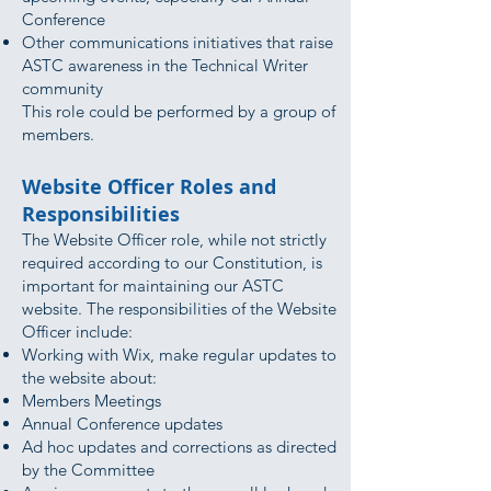
Conference
Other communications initiatives that raise
ASTC awareness in the Technical Writer
community
This role could be performed by a group of
members.
Website Officer Roles and
Responsibilities
The Website Officer role, while not strictly
required according to our Constitution, is
important for maintaining our ASTC
website. The responsibilities of the Website
Officer include:
Working with Wix, make regular updates to
the website about:
Members Meetings
Annual Conference updates
Ad hoc updates and corrections as directed
by the Committee