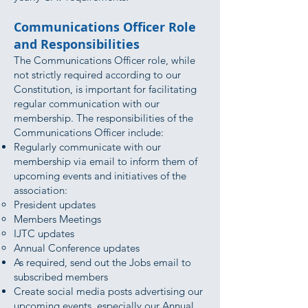
Communications Officer Role
and Responsibilities
The Communications Officer role, while
not strictly required according to our
Constitution, is important for facilitating
regular communication with our
membership. The responsibilities of the
Communications Officer include:
Regularly communicate with our
membership via email to inform them of
upcoming events and initiatives of the
association:
President updates
Members Meetings
IJTC updates
Annual Conference updates
As required, send out the Jobs email to
subscribed members
Create social media posts advertising our
upcoming events, especially our Annual