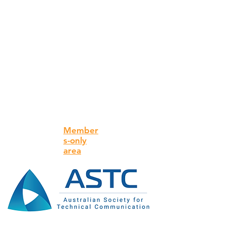
Member
s-only
area