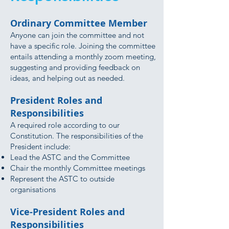
Ordinary Committee Member
Anyone can join the committee and not
have a specific role. Joining the committee
entails attending a monthly zoom meeting,
suggesting and providing feedback on
ideas, and helping out as needed.
President Roles and
Responsibilities
A required role according to our
Constitution. The responsibilities of the
President include:
Lead the ASTC and the Committee
Chair the monthly Committee meetings
Represent the ASTC to outside
organisations
Vice-President Roles and
Responsibilities