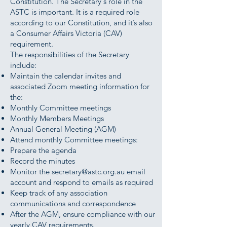
Constitution. The Secretary's role in the
ASTC is important. It is a required role
according to our Constitution, and it’s also
a Consumer Affairs Victoria (CAV)
requirement.
The responsibilities of the Secretary
include:
Maintain the calendar invites and
associated Zoom meeting information for
the:
Monthly Committee meetings
Monthly Members Meetings
Annual General Meeting (AGM)
Attend monthly Committee meetings:
Prepare the agenda
Record the minutes
Monitor the
secretary@astc.org.au
email
account and respond to emails as required
Keep track of any association
communications and correspondence
After the AGM, ensure compliance with our
yearly CAV requirements.