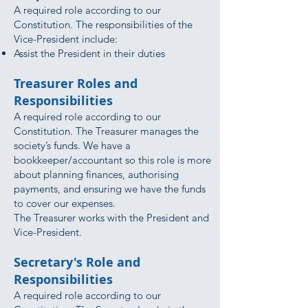
A required role according to our
Constitution. The responsibilities of the
Vice-President include:
Assist the President in their duties
Treasurer Roles and
Responsibilities
A required role according to our
Constitution. The Treasurer manages the
society’s funds. We have a
bookkeeper/accountant so this role is more
about planning finances, authorising
payments, and ensuring we have the funds
to cover our expenses.
The Treasurer works with the President and
Vice-President.
Secretary's Role and
Responsibilities
A required role according to our