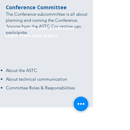
Conference Committee
The Conference subcommittee is all about
planning and running the Conference.
Anyone from the ASTC Committee can
Connect with your profession
participate.
Learn from your peers.
About the ASTC
About technical communication
Committee Roles & Responsibilities