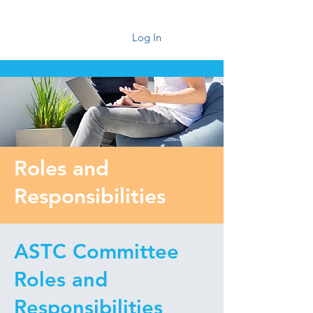
Log In
Roles and
Responsibilities
ASTC Committee
Roles and
Responsibilities