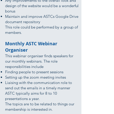
Any improvements to the overall look and
design of the website would be a wonderful
bonus
Maintain and improve ASTCs Google Drive
document repository
This role could be performed by a group of
members.
Monthly ASTC Webinar
Organiser
This webinar organiser finds speakers for
our monthly webinars. The role
responsibilities include
Finding people to present sessions
Setting up the zoom meeting invites
Liaising with the communication role to
send out the emails in a timely manner
ASTC typically aims for 8 to 10
presentations a year.
The topics are to be related to things our
membership is interested in.