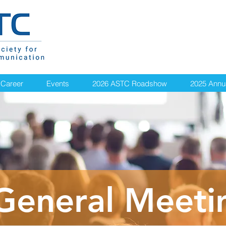
Career
Events
2026 ASTC Roadshow
2025 Annu
General Meeti