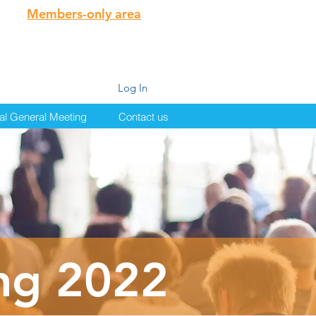
Members-only area
Log In
al General Meeting
Contact us
ng 2022