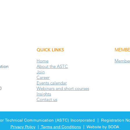
QUICK LINKS
MEMBE
Home
Members
tion
About the ASTC
Join
Career
Events
calendar
0
Webinars and short courses
Insights
Contact us
y for Technical Communication (ASTC) Incorporated | Registration
Privacy Policy
|
Terms and Conditions
| Website by SODA