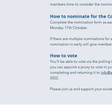
members time to consider the nomin
How to nominate for the 
Complete the nomination form as ear
Monday 17th October.​
If there are multiple nominations for 
nomination in early will give members
How to vote
You'll be able to vote via the polling
you can appoint a proxy to vote in y
completing and returning it to
info@a
2022.
Please join us and support your societ