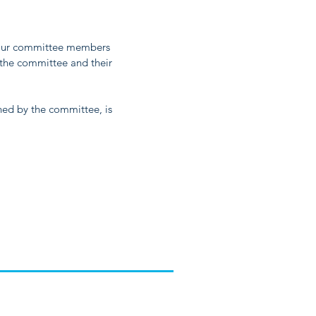
 Our committee members
 the committee and their
ned by the committee, is