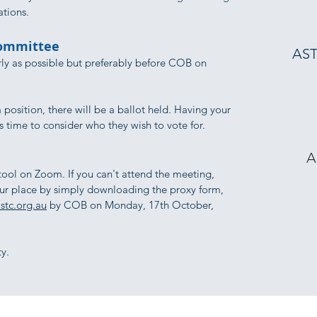
ations.
Committee
AST
ly as possible but preferably before COB on
a position, there will be a ballot held. Having your
 time to consider who they wish to vote for.
A
 tool on Zoom. If you can't attend the meeting,
our place by simply downloading the proxy form,
stc.org.au
by COB on Monday, 17th October,
y.