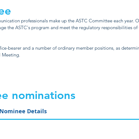
ee
munication professionals make up the ASTC Committee each year.
age the ASTC's program and meet the regulatory responsibilities of
fice-bearer and a number of ordinary member positions, as determi
l Meeting.
e nominations
Nominee Details