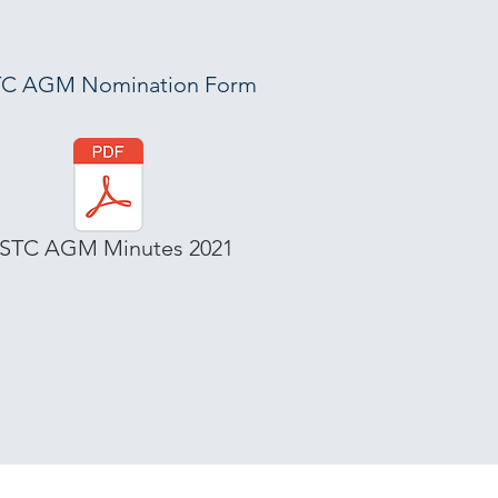
C AGM Nomination Form
STC AGM Minutes 2021