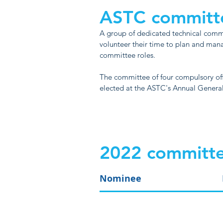
ASTC committ
A group of dedicated technical com
volunteer their time to plan and man
committee roles.
The committee of four compulsory of
elected at the ASTC's Annual Genera
2022 committe
Nominee