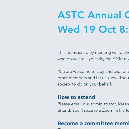
ASTC Annual G
Wed 19 Oct 8
This members-only meeting will be h
where you are. Typically, the AGM ta
You are welcome to stay and chat afte
other members and let us know if you 
society to do on your behalf.
How to attend
Please email our administrator, Karen
attend. You'll receive a Zoom link a 
Become a committee memb