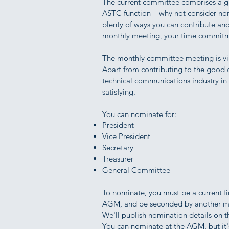
The current committee comprises a g
ASTC function – why not consider nom
plenty of ways you can contribute and
monthly meeting, your time commitmen
The monthly committee meeting is vi
Apart from contributing to the good of
technical communications industry in g
satisfying.
You can nominate for:
President
Vice President
Secretary
Treasurer
General Committee
To nominate, you must be a current f
AGM, and be seconded by another 
We'll publish nomination details on 
You can nominate at the AGM, but it's