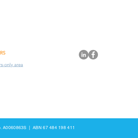
RS
-only area
 No. A0060863S | ABN 67 484 198 411