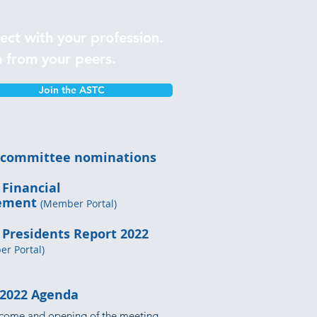
ect with your profession.
n from your peers.
Join the ASTC
 committee nominations
 Financial
tement
(Member Portal)
 Presidents Report 2022
r Portal)
2022 Agenda
come and opening of the meeting