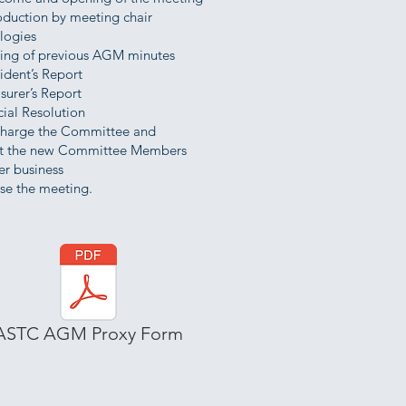
oduction by meeting chair
logies
ling of previous AGM minutes
ident’s Report
surer’s Report
ial Resolution
charge the Committee and
 the new Committee Members
er business
se the meeting.
ASTC AGM Proxy Form