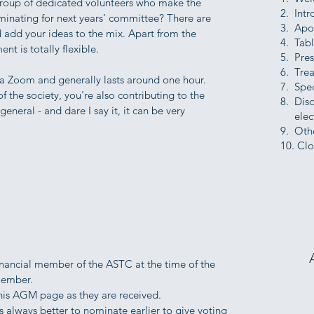
roup of dedicated volunteers who make the
2. Intr
inating for next years’ committee? There are
3. Apo
 add your ideas to the mix. Apart from the
4. Tab
t is totally flexible.
5. Pres
6. Trea
a Zoom and generally lasts around one hour.
7. Spec
 the society, you're also contributing to the
8. Dis
eneral - and dare I say it, it can be very
elect
9. Oth
10. Clo
inancial member of the ASTC at the time of the
member.
this AGM page as they are received.
 always better to nominate earlier to give voting