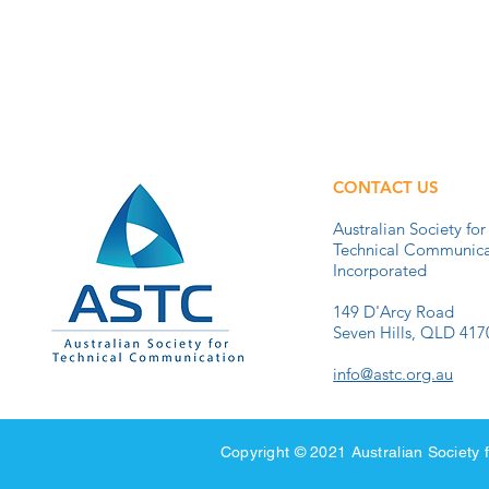
CONTACT US
Australian Society for
Technical Communica
Incorporated
149 D'Arcy Road
Seven Hills, QLD 417
info@astc.org.au
Copyright © 2021 Australian Societ