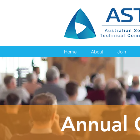
Home
About
Join
Annual 