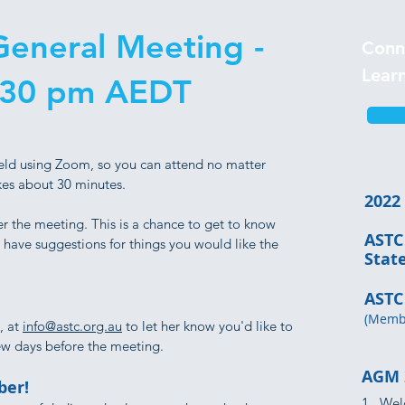
eneral Meeting -
Conn
Lear
:30 pm AEDT
eld using Zoom, so you can attend no matter
kes about 30 minutes.
2022
r the meeting. This is a chance to get to know
ASTC
have suggestions for things you would like the
Sta
ASTC
(Membe
, at
info@astc.org.au
to let her know you'd like to
few days before the meeting.
AGM 
er!
1. Wel